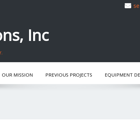
se
ns, Inc
r.
OUR MISSION
PREVIOUS PROJECTS
EQUIPMENT D