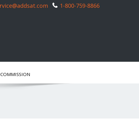
rvice@addsat.com
1-800-759-8866
ECOMMISSION