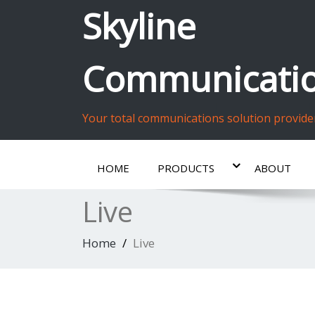
Skyline
Communicatio
Your total communications solution provide
HOME
PRODUCTS
ABOUT
Live
Home
Live